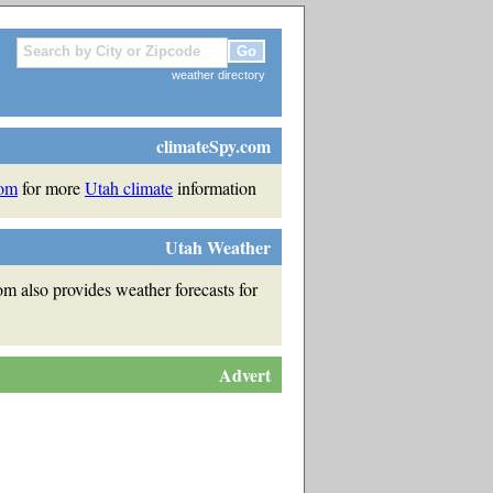
weather directory
climateSpy.com
com
for more
Utah climate
information
Utah Weather
m also provides weather forecasts for
Advert