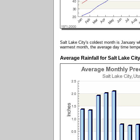
Salt Lake City's coldest month is January wh
warmest month, the average day time temper
Average Rainfall for Salt Lake Cit