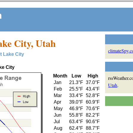
m
ake City, Utah
climateSpy.
lt Lake City
ke City
Month
Low
High
rssWeather.co
Jan
21.3°F
37.0°F
Utah
.
Feb
25.5°F
43.4°F
Mar
33.4°F
52.8°F
Apr
39.0°F
60.9°F
May
46.9°F
70.6°F
Jun
55.8°F
82.2°F
Jul
63.4°F
90.6°F
Aug
62.4°F
88.7°F