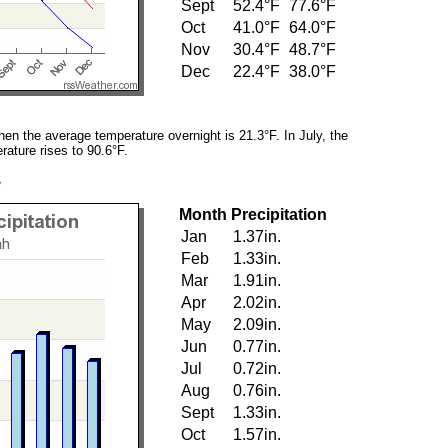
Sept
52.4°F
77.6°F
Oct
41.0°F
64.0°F
Nov
30.4°F
48.7°F
Dec
22.4°F
38.0°F
en the average temperature overnight is 21.3°F. In July, the
ature rises to 90.6°F.
y
Month
Precipitation
Jan
1.37in.
Feb
1.33in.
Mar
1.91in.
Apr
2.02in.
May
2.09in.
Jun
0.77in.
Jul
0.72in.
Aug
0.76in.
Sept
1.33in.
Oct
1.57in.