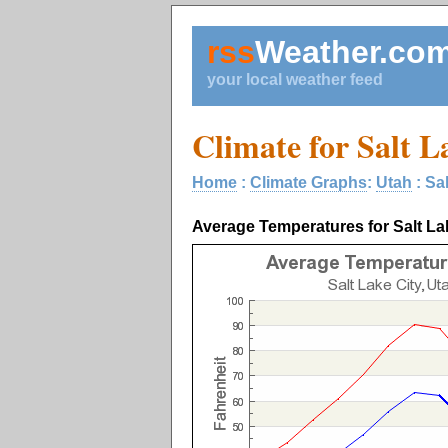
rss
Weather.co
your local weather feed
Climate for Salt L
Home
:
Climate Graphs
:
Utah
: Sa
Average Temperatures for Salt La